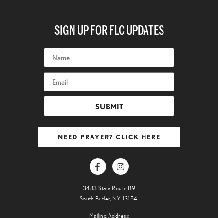
SIGN UP FOR FLC UPDATES
SUBMIT
NEED PRAYER? CLICK HERE
3483 State Route 89
South Butler, NY 13154
Mailing Address: