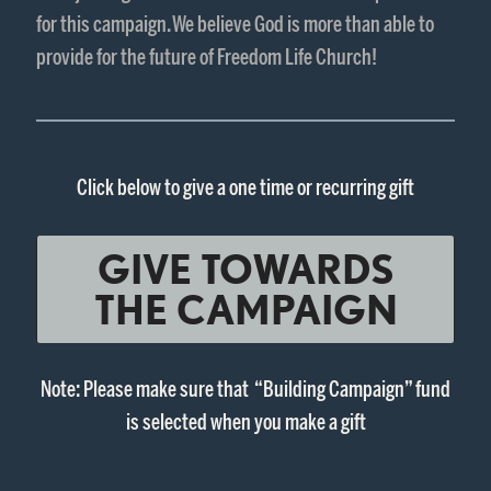
for this campaign. We believe God is more than able to
provide for the future of Freedom Life Church!
Click below to give a one time or recurring gift
GIVE TOWARDS
THE CAMPAIGN
Note: Please make sure that “Building Campaign” fund
is selected when you make a gift