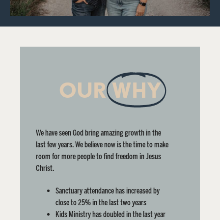
OUR
WHY
We have seen God bring amazing growth in the
last few years. We believe now is the time to make
room for more people to find freedom in Jesus
Christ.
Sanctuary attendance has increased by
close to 25% in the last two years
Kids Ministry has doubled in the last year