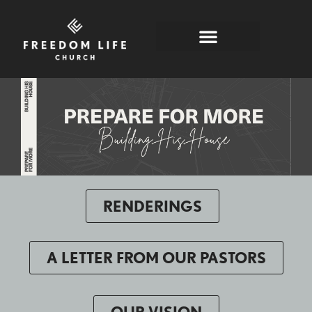
PREPARE FOR MORE
RENDERINGS
A LETTER FROM OUR PASTORS
OUR VISION