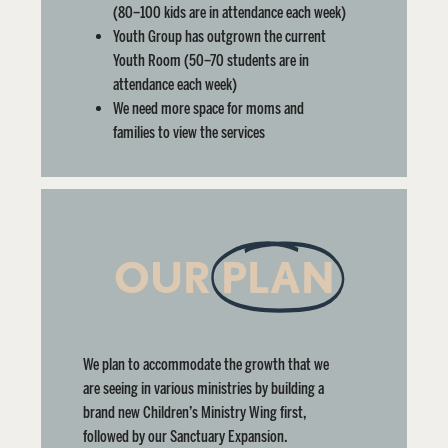
(80–100 kids are in attendance each week)
Youth Group has outgrown the current
Youth Room
(50–70 students are in
attendance each week)
We need more space for moms and
families to view the services
OUR
PLAN
We plan to accommodate the growth that we
are seeing in various ministries by building a
brand new Children’s Ministry Wing first,
followed by our Sanctuary Expansion.