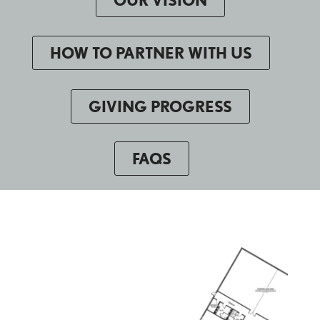
HOW TO PARTNER WITH US
GIVING PROGRESS
FAQS