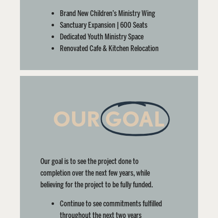
Brand New Children’s Ministry Wing
Sanctuary Expansion | 600 Seats
Dedicated Youth Ministry Space
Renovated Cafe & Kitchen Relocation
OUR
GOAL
Our goal is to see the project done to
completion over the next few years, while
believing for the project to be fully funded.
Continue to see commitments fulfilled
throughout the next two years