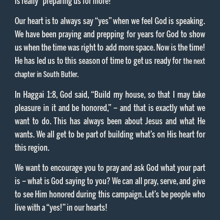
is really “preparing us for more!”
Our heart is to always say “yes” when we feel God is speaking.
We have been praying and prepping for years for God to show
us when the time was right to add more space. Now is the time!
He has led us to this season of time to get us ready for
the next
chapter in South Butler.
In Haggai 1:8, God said, “Build my house, so that I may take
pleasure in it and be honored,” – and that is exactly what we
want to do. This has always been about Jesus and what He
wants. We all get to be part of building what’s on His heart for
this region.
We want to encourage you to pray and ask God what your part
is – what is God saying to you? We can all pray, serve, and give
to see Him honored during this campaign. Let’s be people who
live with a “yes!” in our hearts!