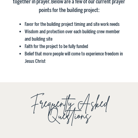
together in prayer. Below are a few of our current prayer
points for the building project:
Favor for the building project timing and site work needs
Wisdom and protection over each building crew member
and building site
Faith for the project to be fully funded
Belief that more people will come to experience freedom in
Jesus Christ
Frequently Asked
Questions