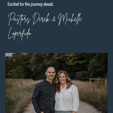
Excited for the journey ahead.
Pastors Derek & Michelle
Loperfido