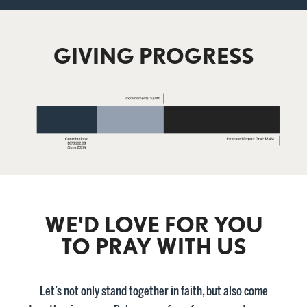
GIVING PROGRESS
WE'D LOVE FOR YOU
TO PRAY WITH US
Let’s not only stand together in faith, but also come