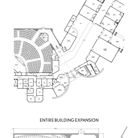
ENTIRE BUILDING EXPANSION