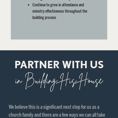
Continue to grow in attendance and
ministry effectiveness
throughout the
building process
PARTNER WITH US
in Building His House
We believe this is a significant next step for us as a
church family and there are a few ways we can all take