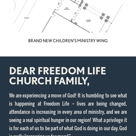
BRAND NEW CHILDREN'S MINISTRY WING
DEAR FREEDOM LIFE
CHURCH FAMILY,
We are experiencing a move of God! It is humbling to see what
is happening at Freedom Life – lives are being changed,
attendance is increasing in every area of ministry, and we are
seeing a real spiritual hunger in our region! What a privilege it
is for each of us to be part of what God is doing in our day. God