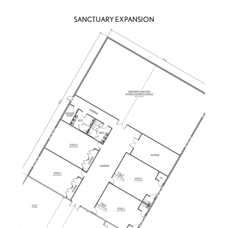
SANCTUARY EXPANSION