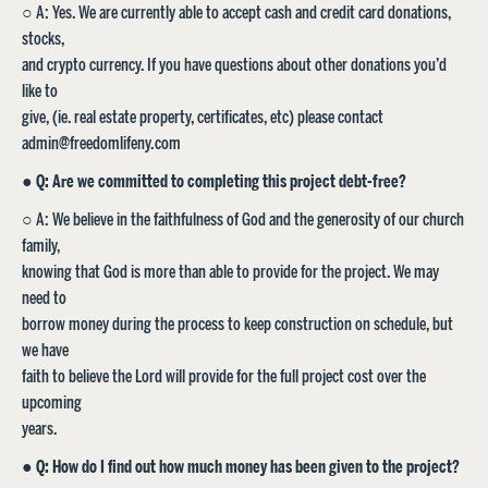
○ A: Yes. We are currently able to accept cash and credit card donations,
stocks,
and crypto currency. If you have questions about other donations you’d
like to
give, (ie. real estate property, certificates, etc) please contact
admin@freedomlifeny.com
●
Q: Are we committed to completing this project debt-free?
○ A: We believe in the faithfulness of God and the generosity of our church
family,
knowing that God is more than able to provide for the project. We may
need to
borrow money during the process to keep construction on schedule, but
we have
faith to believe the Lord will provide for the full project cost over the
upcoming
years.
●
Q: How do I find out how much money has been given to the project?