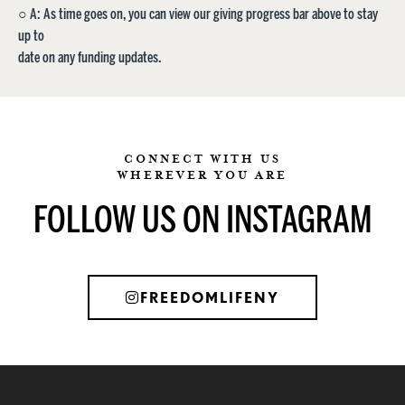
○ A: As time goes on, you can view our giving progress bar above to stay
up to
date on any funding updates.
CONNECT WITH US
WHEREVER YOU ARE
FOLLOW US ON INSTAGRAM
FREEDOMLIFENY