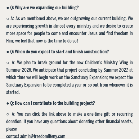
●
Q: Why are we expanding our building?
○ A: As we mentioned above, we are outgrowing our current building. We
are experiencing growth in almost every ministry and we desire to create
more space for people to come and encounter Jesus and find freedom in
Him; we feel that now is the time to do so!
●
Q: When do you expect to start and finish construction?
○ A: We plan to break ground for the new Children’s Ministry Wing in
Summer 2026. We anticipate that project concluding by Summer 2027, at
which time we will begin work on the Sanctuary Expansion; we expect the
Sanctuary Expansion to be completed a year or so out from whenever it is
started.
●
Q: How can I contribute to the building project?
○ A: You can click the link above to make a one-time gift or recurring
donation. If you have any questions about donating other financial assets,
please
contact admin@freedomlifeny.com