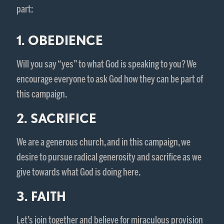
part:
1. OBEDIENCE
Will you say “yes” to what God is speaking to you? We
encourage everyone to ask God how they can be part of
this campaign.
2. SACRIFICE
We are a generous church, and in this campaign, we
desire to pursue radical generosity and sacrifice as we
give towards what God is doing here.
3. FAITH
Let’s join together and believe for miraculous provision