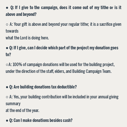
●
Q: If I give to the campaign, does it come out of my tithe or is it
above and beyond?
○ A: Your gift is above and beyond your regular tithe; it is a sacrifice given
towards
what the Lord is doing here.
●
Q: If I give, can I decide which part of the project my donation goes
to?
○A: 100% of campaign donations will be used for the building project,
under the direction of the staff, elders, and Building Campaign Team.
● Q: Are building donations tax deductible?
○ A: Yes, your building contribution will be included in your annual giving
summary
at the end of the year.
●
Q: Can I make donations besides cash?